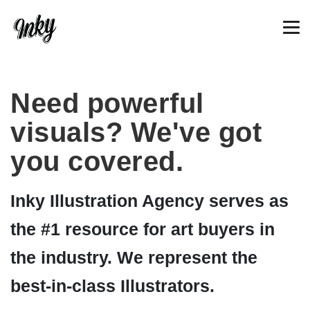
Need powerful
visuals? We've got
you covered.
Inky Illustration Agency serves as
the #1 resource for art buyers in
the industry. We represent the
best-in-class Illustrators.