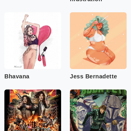
Bhavana
Jess Bernadette