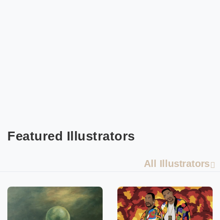
Featured Illustrators
All Illustrators