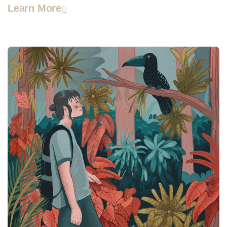
Learn More