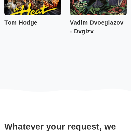
Tom Hodge
Vadim Dvoeglazov
- Dvglzv
Whatever your request, we