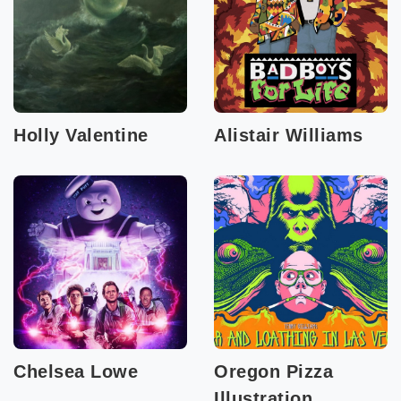
Holly Valentine
Alistair Williams
Chelsea Lowe
Oregon Pizza
Illustration