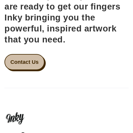
are ready to get our fingers
Inky bringing you the
powerful, inspired artwork
that you need.
Contact Us