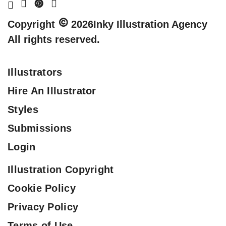
Copyright
2026
Inky Illustration Agency
All rights reserved.
Illustrators
Hire An Illustrator
Styles
Submissions
Login
Illustration Copyright
Cookie Policy
Privacy Policy
Terms of Use